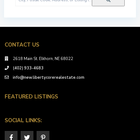
Postal
Code,
Address,
or
Listing
ID
CONTACT US
2618 Main St. Elkhorn, NE 68022
(402) 933-4683
info@new.libertycorerealestate.com
FEATURED LISTINGS
SOCIAL LINKS: