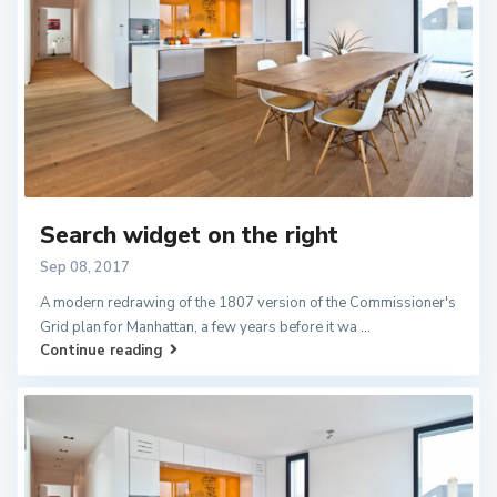
Search widget on the right
Sep 08, 2017
A modern redrawing of the 1807 version of the Commissioner's
Grid plan for Manhattan, a few years before it wa
...
Continue reading