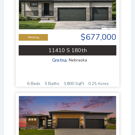
$677,000
Pending
11410 S 180th
Gretna
,
Nebraska
6 Beds
5 Baths
3,800 SqFt
0.25 Acres