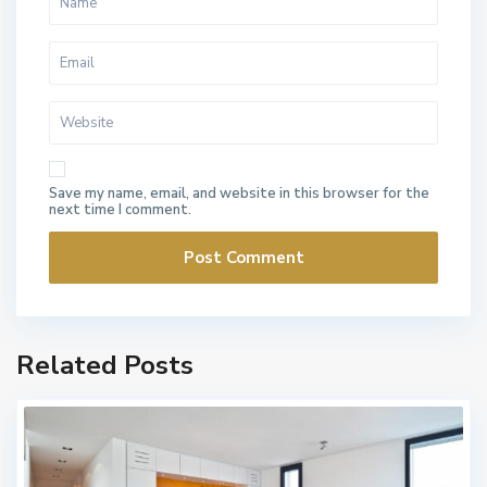
Save my name, email, and website in this browser for the
next time I comment.
Related Posts