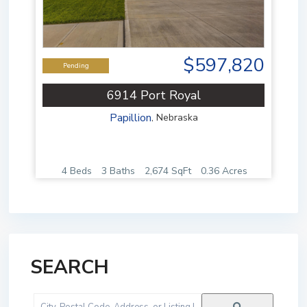
$597,820
Pending
6914 Port Royal
Papillion
,
Nebraska
4 Beds
3 Baths
2,674 SqFt
0.36 Acres
SEARCH
City,