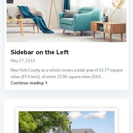
Sidebar on the Left
May 27, 2014
New York County as a whole covers a total area of 33.77 square
miles (87.5 km2), of which 22.96 square miles (59.5
...
Continue reading