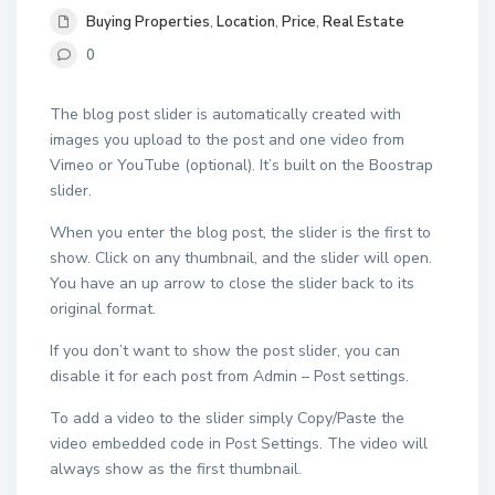
Buying Properties
,
Location
,
Price
,
Real Estate
0
The blog post slider is automatically created with
images you upload to the post and one video from
Vimeo or YouTube (optional). It’s built on the Boostrap
slider.
When you enter the blog post, the slider is the first to
show. Click on any thumbnail, and the slider will open.
You have an up arrow to close the slider back to its
original format.
If you don’t want to show the post slider, you can
disable it for each post from Admin – Post settings.
To add a video to the slider simply Copy/Paste the
video embedded code in Post Settings. The video will
always show as the first thumbnail.