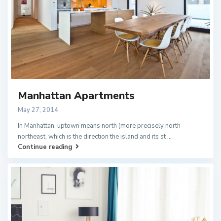
Manhattan Apartments
May 27, 2014
In Manhattan, uptown means north (more precisely north-
northeast, which is the direction the island and its st
...
Continue reading