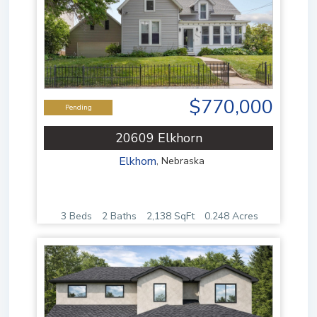
$770,000
Pending
20609 Elkhorn
Elkhorn
,
Nebraska
3 Beds
2 Baths
2,138 SqFt
0.248 Acres