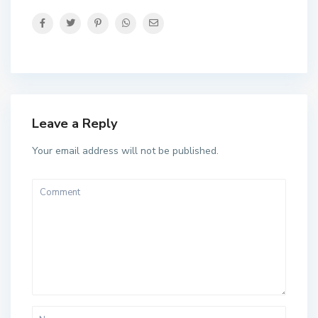
Leave a Reply
Your email address will not be published.