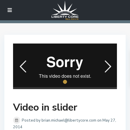
Video in slider
Posted by brian.michael@libertycore.com on May 27,
2014