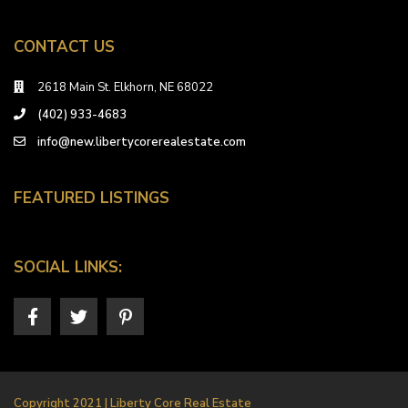
CONTACT US
2618 Main St. Elkhorn, NE 68022
(402) 933-4683
info@new.libertycorerealestate.com
FEATURED LISTINGS
SOCIAL LINKS:
Copyright 2021 | Liberty Core Real Estate