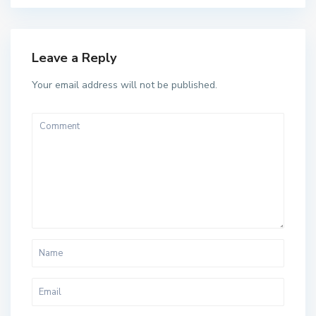
Leave a Reply
Your email address will not be published.