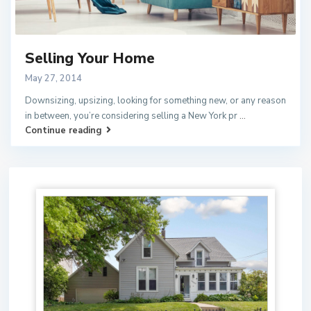
Selling Your Home
May 27, 2014
Downsizing, upsizing, looking for something new, or any reason
in between, you’re considering selling a New York pr
...
Continue reading