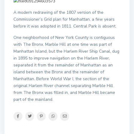
A modern redrawing of the 1807 version of the
Commissioner’s Grid plan for Manhattan, a few years
before it was adopted in 1811. Central Park is absent.
One neighborhood of New York County is contiguous
with The Bronx. Marble Hill at one time was part of
Manhattan Island, but the Harlem River Ship Canal, dug
in 1895 to improve navigation on the Harlem River,
separated it from the remainder of Manhattan as an
island between the Bronx and the remainder of
Manhattan. Before World War I, the section of the
original Harlem River channel separating Marble Hill
from The Bronx was filled in, and Marble Hill became
part of the mainland.