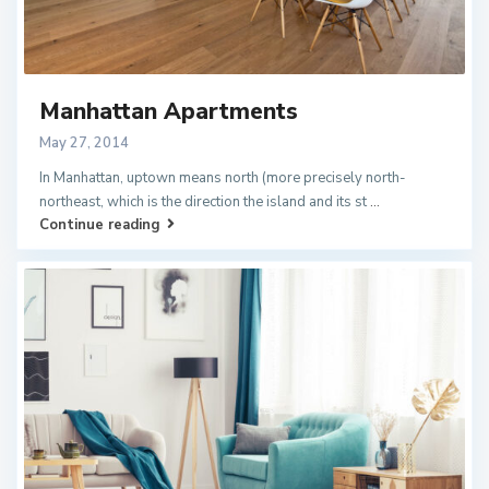
Manhattan Apartments
May 27, 2014
In Manhattan, uptown means north (more precisely north-
northeast, which is the direction the island and its st
...
Continue reading