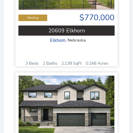
$770,000
Pending
20609 Elkhorn
Elkhorn
,
Nebraska
3 Beds
2 Baths
2,138 SqFt
0.248 Acres