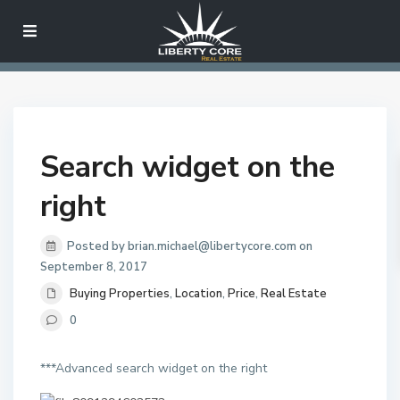
Search widget on the
right
Posted by brian.michael@libertycore.com on
September 8, 2017
Buying Properties
,
Location
,
Price
,
Real Estate
0
***Advanced search widget on the right