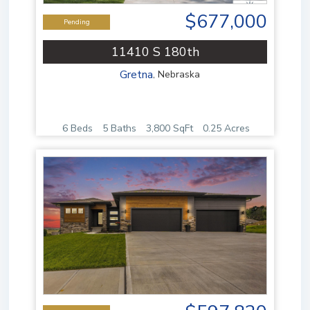
$677,000
Pending
11410 S 180th
Gretna
,
Nebraska
6 Beds
5 Baths
3,800 SqFt
0.25 Acres