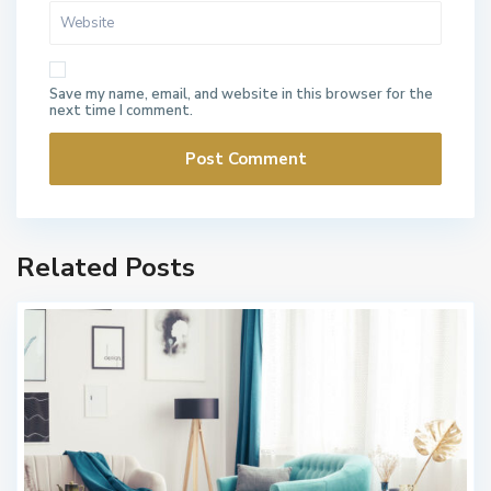
Save my name, email, and website in this browser for the
next time I comment.
Related Posts