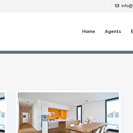
info@
Home
Agents