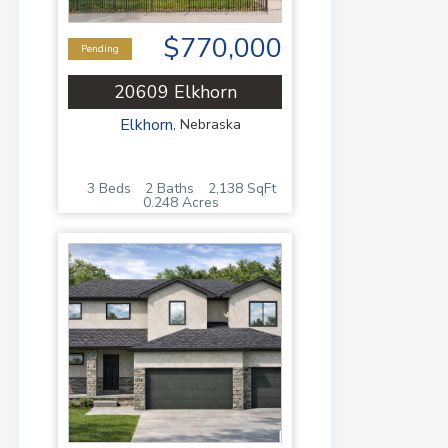
$770,000
Pending
20609 Elkhorn
Elkhorn
,
Nebraska
3 Beds
2 Baths
2,138 SqFt
0.248 Acres