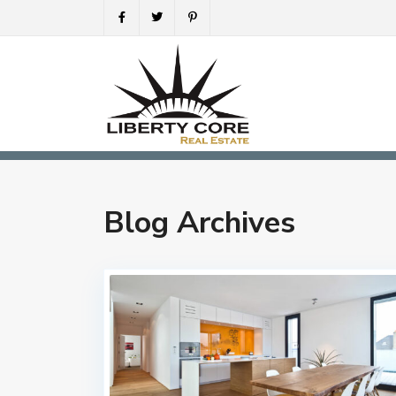
Blog Archives