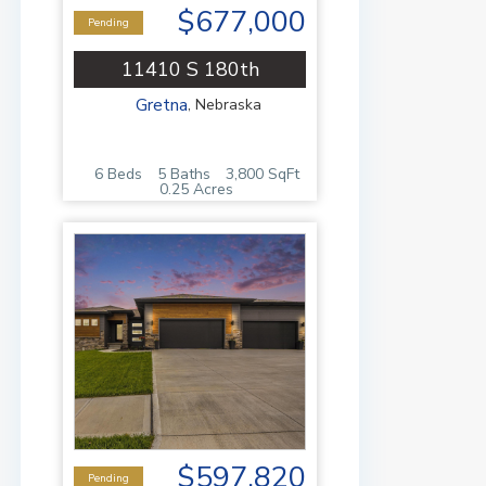
$677,000
Pending
11410 S 180th
Gretna
,
Nebraska
6 Beds
5 Baths
3,800 SqFt
0.25 Acres
$597,820
Pending