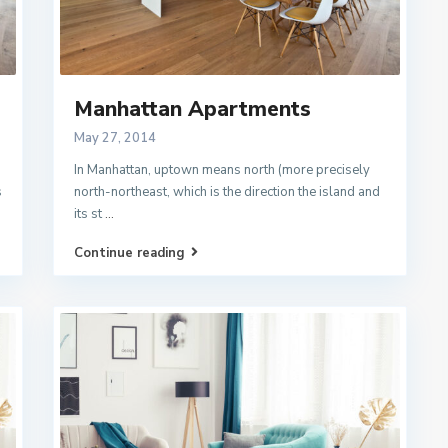
Manhattan Apartments
May 27, 2014
In Manhattan, uptown means north (more precisely
s
north-northeast, which is the direction the island and
its st
...
Continue reading