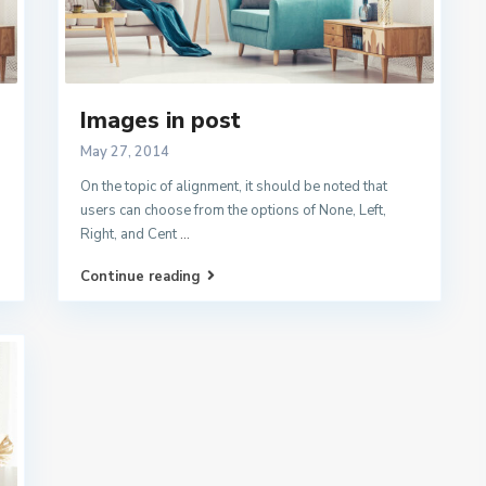
Images in post
May 27, 2014
On the topic of alignment, it should be noted that
users can choose from the options of None, Left,
Right, and Cent
...
Continue reading