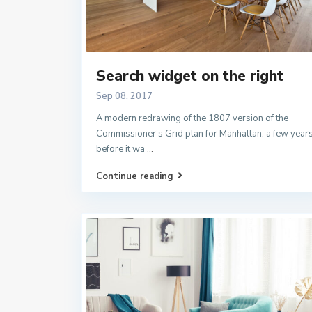
Search widget on the right
Sep 08, 2017
A modern redrawing of the 1807 version of the
Commissioner's Grid plan for Manhattan, a few year
before it wa
...
Continue reading