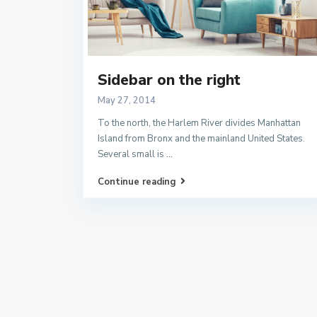
Sidebar on the right
May 27, 2014
To the north, the Harlem River divides Manhattan
Island from Bronx and the mainland United States.
Several small is
...
Continue reading