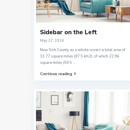
Sidebar on the Left
May 27, 2014
New York County as a whole covers a total area of
33.77 square miles (87.5 km2), of which 22.96
square miles (59.5
...
Continue reading