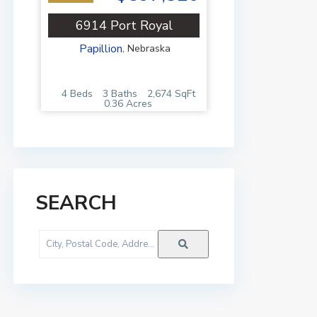
6914 Port Royal
Papillion
,
Nebraska
4 Beds
3 Baths
2,674 SqFt
0.36 Acres
SEARCH
City,
Postal
Code,
Address,
or
Listing
ID