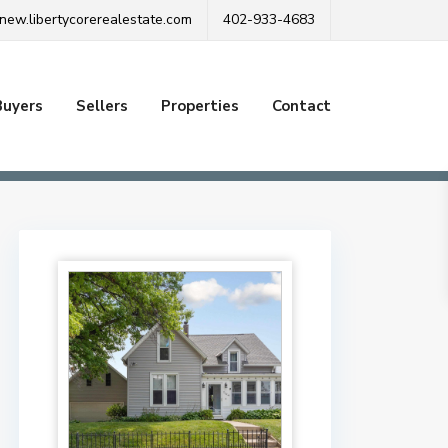
new.libertycorerealestate.com
402-933-4683
Buyers
Sellers
Properties
Contact