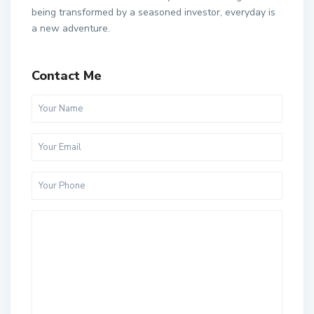
being transformed by a seasoned investor, everyday is
a new adventure.
Contact Me