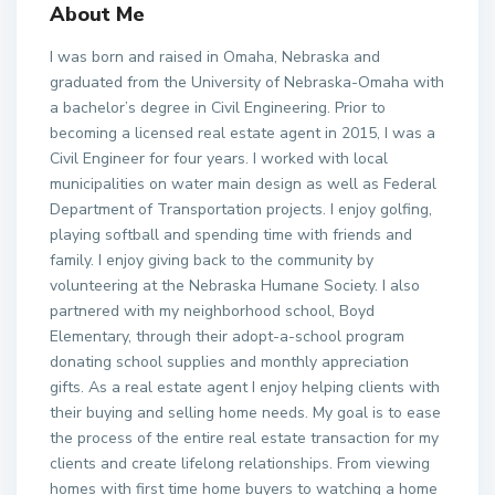
About Me
I was born and raised in Omaha, Nebraska and
graduated from the University of Nebraska-Omaha with
a bachelor’s degree in Civil Engineering. Prior to
becoming a licensed real estate agent in 2015, I was a
Civil Engineer for four years. I worked with local
municipalities on water main design as well as Federal
Department of Transportation projects. I enjoy golfing,
playing softball and spending time with friends and
family. I enjoy giving back to the community by
volunteering at the Nebraska Humane Society. I also
partnered with my neighborhood school, Boyd
Elementary, through their adopt-a-school program
donating school supplies and monthly appreciation
gifts. As a real estate agent I enjoy helping clients with
their buying and selling home needs. My goal is to ease
the process of the entire real estate transaction for my
clients and create lifelong relationships. From viewing
homes with first time home buyers to watching a home