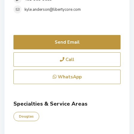
kyle.anderson@libertycore.com
Send Email
Call
WhatsApp
Specialties & Service Areas
Douglas