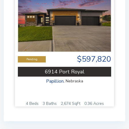
$597,820
Pending
6914 Port Royal
Papillion
,
Nebraska
4 Beds
3 Baths
2,674 SqFt
0.36 Acres