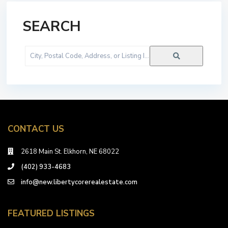
SEARCH
City,
Postal
Code,
Address,
or
Listing
ID
CONTACT US
2618 Main St. Elkhorn, NE 68022
(402) 933-4683
info@new.libertycorerealestate.com
FEATURED LISTINGS