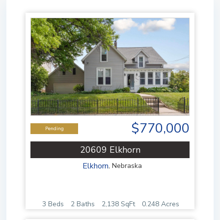
$770,000
Pending
20609 Elkhorn
Elkhorn
,
Nebraska
3 Beds
2 Baths
2,138 SqFt
0.248 Acres