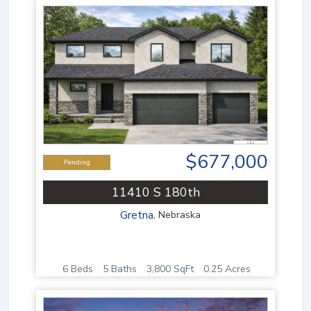
$677,000
Pending
11410 S 180th
Gretna
,
Nebraska
6 Beds
5 Baths
3,800 SqFt
0.25 Acres