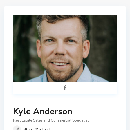
Kyle Anderson
Real Estate Sales and Commercial Specialist
402-305-3653