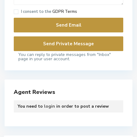
I consent to the
GDPR Terms
You can reply to private messages from "Inbox"
page in your user account.
Agent Reviews
You need to
login
in order to post a review