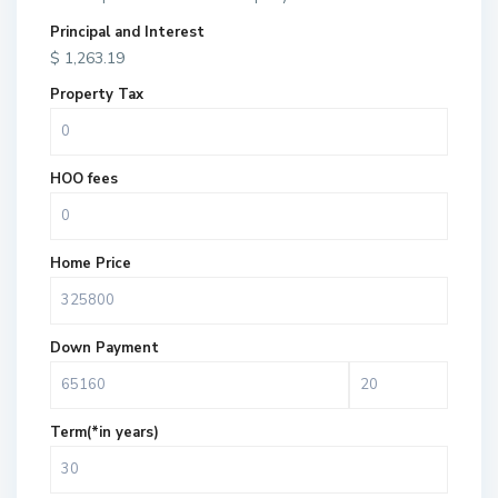
Principal and Interest
$
1,263.19
Property Tax
HOO fees
Home Price
Down Payment
Term(*in years)