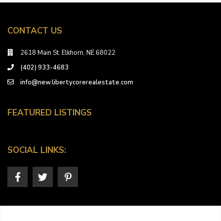
CONTACT US
2618 Main St. Elkhorn, NE 68022
(402) 933-4683
info@new.libertycorerealestate.com
FEATURED LISTINGS
SOCIAL LINKS: