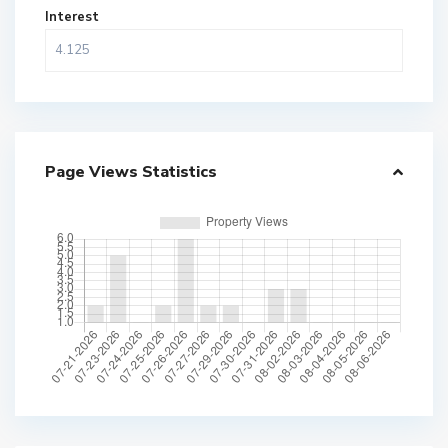
Interest
Page Views Statistics