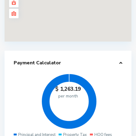
Payment Calculator
$
1,263.19
per month
Principal and Interest
Property Tax
HOO fees