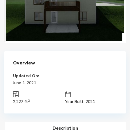
Overview
Updated On:
June 1, 2021
2
2,227 ft
Year Built: 2021
Description