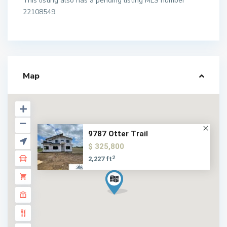
This listing also has a pending listing MLS number
22108549.
Map
9787 Otter Trail
$ 325,800
2
2,227 ft