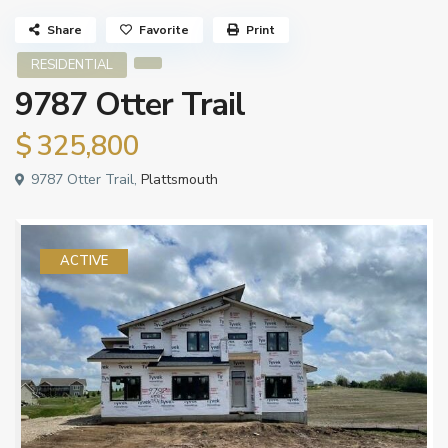
Share
Favorite
Print
RESIDENTIAL
9787 Otter Trail
$ 325,800
9787 Otter Trail,
Plattsmouth
ACTIVE