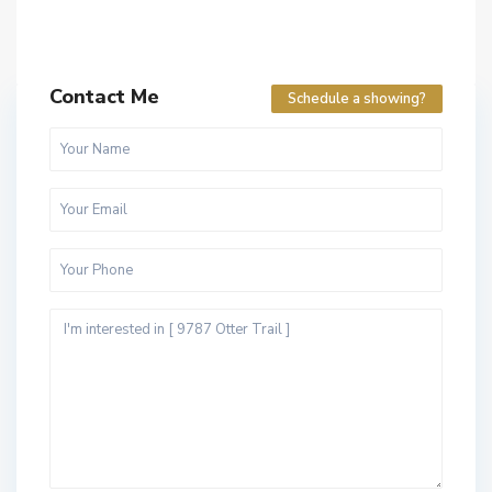
Contact Me
Schedule a showing?