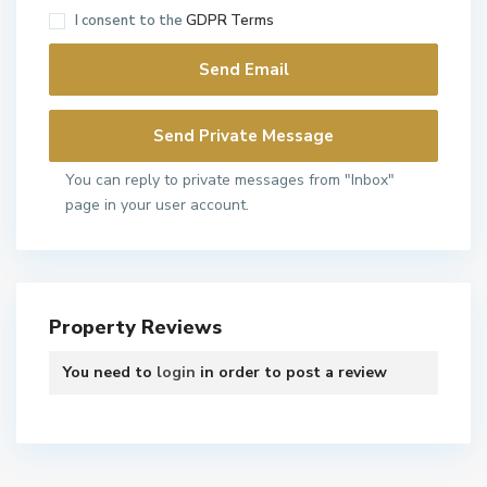
I consent to the
GDPR Terms
You can reply to private messages from "Inbox"
page in your user account.
Property Reviews
You need to
login
in order to post a review