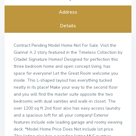
Address
Details
Contract Pending Model Home Not For Sale. Visit the
Gianna! A 2 story featured in the Timeless Collection by
Citadel Signature Homes! Designed for perfection this
three bedroom home and open concept living, has
space for everyone! Let the Great Room welcome you
inside. This L-shaped layout has everything tucked
neatly in its place! Make your way to the second floor
and you will find the master suite opposite the two
bedrooms with dual vanities and walk-in closet. The
over 1200 sq ft 2nd floor also has easy access laundry
and a spacious loft for all your company! Exterior
features include side loading garage and roomy viewing
deck. *Model Home Price Does Not include lot price.